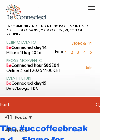
LA COMMUNITY INDIPENDENTE NO PROFIT N.1 IN ITALIA
PER FUTURE OF WORK, MICROSOFT 365, AI, COPILOT E
SECURITY
Video & PPT
ULTIMO EVENTO
Be
Connected day 14
1
2
3
4
5
Foto
Milano 11 lug 2026
PROSSIMO EVENTO
Be
Connected hour S06E04
Join
Online 4 sett 2026 11.00 CET
EVENTI FUTURI
Be
Connected day 15
Data/Luogo TBC
Post
All Posts
The #uccoffeebreak
All Posts
n.4 - Skype for