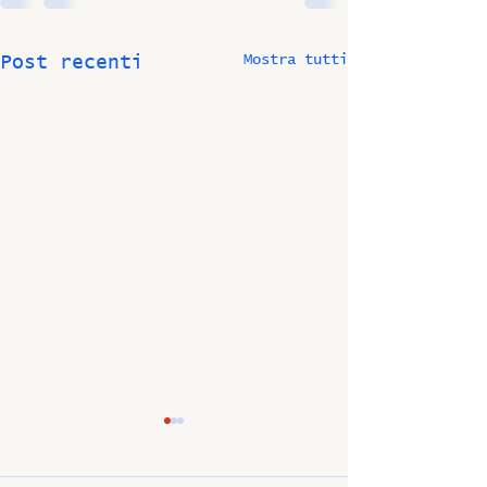
Mostra tutti
Post recenti