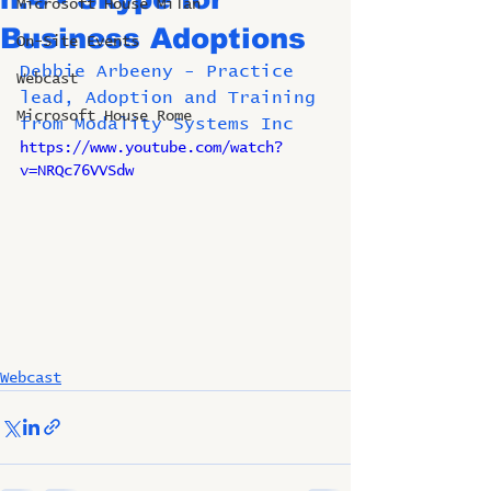
Microsoft House Milan
Business Adoptions
On-Site Events
Debbie Arbeeny - Practice 
Webcast
lead, Adoption and Training 
Microsoft House Rome
from Modality Systems Inc
https://www.youtube.com/watch?
v=NRQc76VVSdw
Webcast