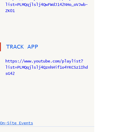
list=PLMQqjlslj4QwFWdJ142NHo_oVJwb-
ZK01
TRACK APP
https://www.youtube.com/playlist?
list=PLMQqjlslj4QznhHif1o4YKCSz1Ihd
sG42
On-Site Events