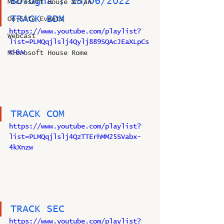
Bologna | 15/06/2022
Microsoft House Milan
TRACK BDM
On-Site Events
https://www.youtube.com/playlist?
Webcast
list=PLMQqjlslj4Qylj889SQAcJEaXLpCs
KHkV
Microsoft House Rome
TRACK COM
https://www.youtube.com/playlist?
list=PLMQqjlslj4QzTTErhMM25SVabx-
4kXnzw
TRACK SEC
https://www.youtube.com/playlist?