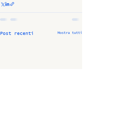
Mostra tutti
Post recenti