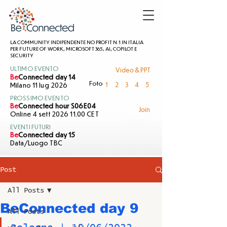
LA COMMUNITY INDIPENDENTE NO PROFIT N.1 IN ITALIA
PER FUTURE OF WORK, MICROSOFT 365, AI, COPILOT E
SECURITY
Video & PPT
ULTIMO EVENTO
Be
Connected day 14
1
2
3
4
5
Foto
Milano 11 lug 2026
PROSSIMO EVENTO
Be
Connected hour S06E04
Join
Online 4 sett 2026 11.00 CET
EVENTI FUTURI
Be
Connected day 15
Data/Luogo TBC
Post
All Posts
BeConnected day 9
All Posts